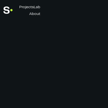
Projects
Lab
About
Total Energies x
Top 14
Client
Director