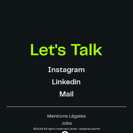
Gaffer:
Lucas Villepelet
Electrician:
Corentin Marchand
Key-Grip:
William Ausseur
Making-of:
Olivier Lechat
Photographer:
SevenOneThree - Rémi Issaly
Motion Designers:
François Gillot & Jules Pigache-Grué
Color Grading:
Simon Bluteau
Let's Talk
Instagram
Linkedin
Mail
Mentions Légales
Jobs
©2025 All rights reserved 16/9e - seizeneuvieme