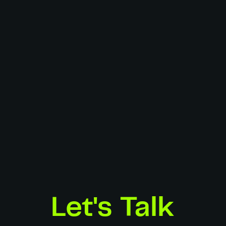
Director:
Simon Bluteau
AD:
François Gillot, Jules Pigache-Grué
DOP:
Simon Bluteau
Gaffers:
Arthur Porcher, Alexandre Potiron
Edit:
Simon Bluteau
Grade:
Simon Bluteau
Sound Design:
Ugo Arielli - Melodio
Model Agency:
The Spine
HMUA:
Audrey Robion
Stylist:
Laëtitia Marec
Location:
Creative Center
Photographer:
Pierre Baëlen
Producers:
Jules Pigache-Grué, Laëtitia Marec, Simon Bluteau
Spec Work
Let's Talk