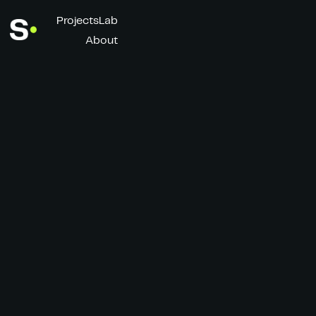
Projects
Lab
About
Unwavered
Client
Director
Rains
Simon Bluteau