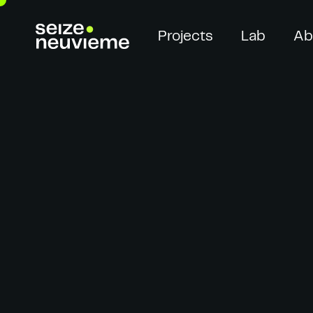
Projects
Lab
Ab