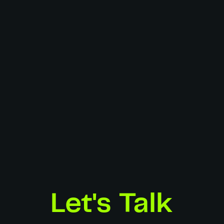
Adidas
Hugo Escande
Stills
Art Direction:
Hugo Escande
3D Artist:
Hugo Escande
Spec Work
Let's Talk