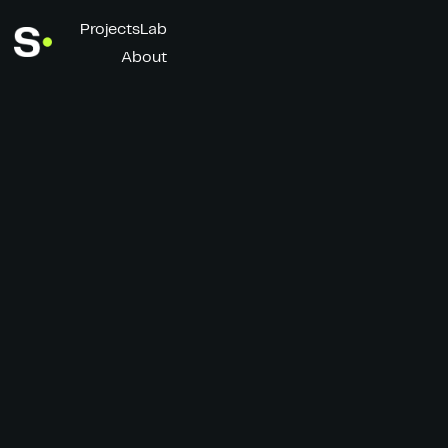
Projects
Lab
About
F50 - Messi x Bad
Bunny
Client
Director