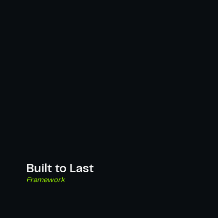
Built to Last
Framework