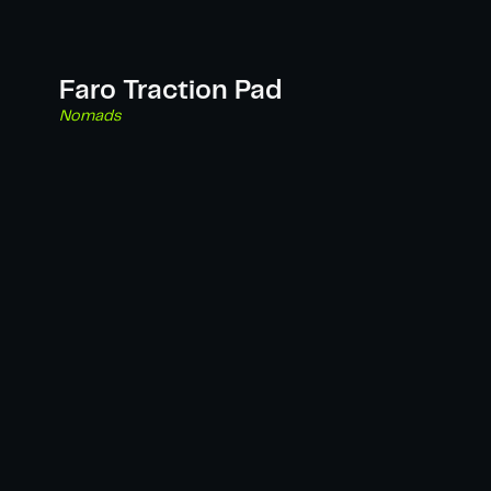
Faro Traction Pad
Nomads