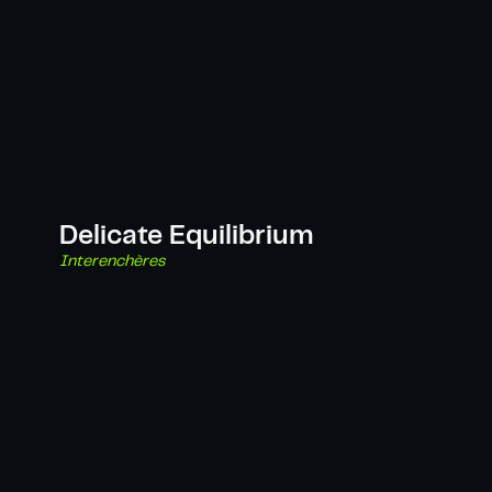
Delicate Equilibrium
Interenchères