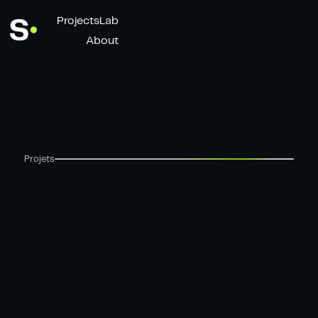
Projects
Lab
About
Projets