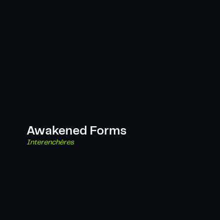
Awakened Forms
Interenchères