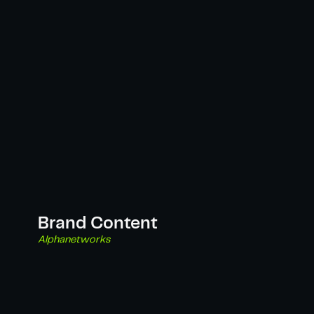
Brand Content
Alphanetworks