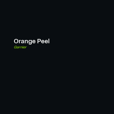
Orange Peel
Garnier