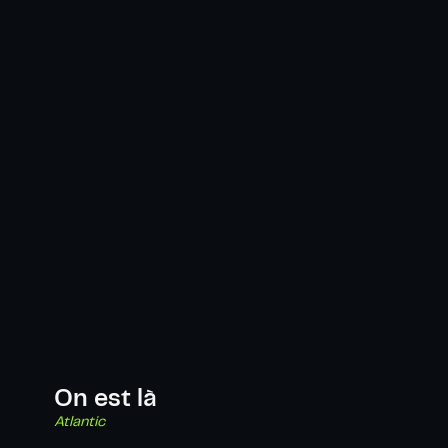
On est là
Atlantic