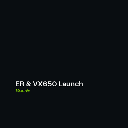
ER & VX650 Launch
Visionix