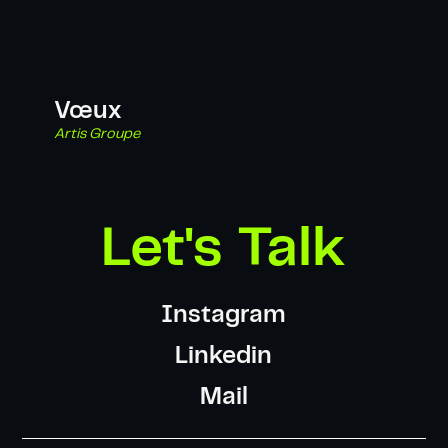
Vœux
Artis Groupe
Let's Talk
Instagram
Linkedin
Mail