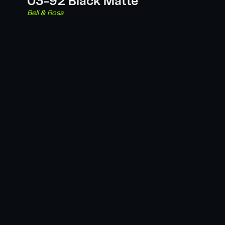
03-92 Black Matte
Bell & Ross