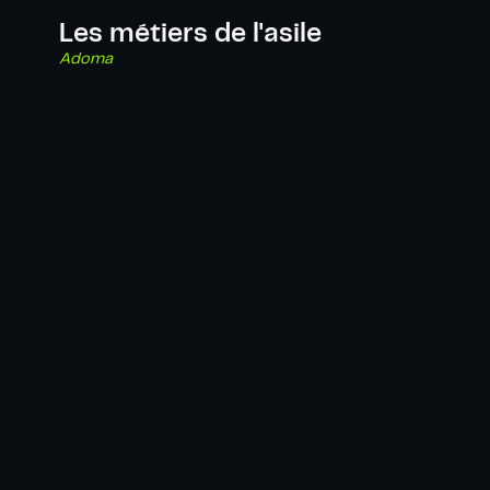
Les métiers de l'asile
Adoma