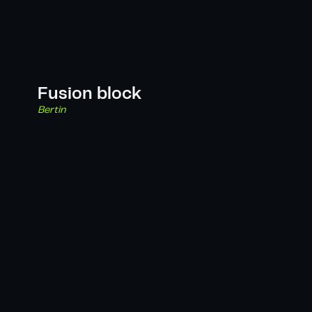
Fusion block
Bertin